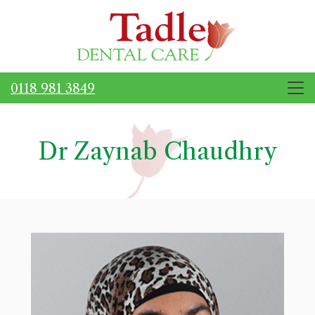
0118 981 3849
Dr Zaynab Chaudhry