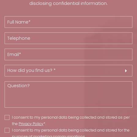
disclosing confidential information.
How did you find us? *
I consent to my personal data being collected and stored as per
the
Privacy Policy
*.
I consent to my personal data being collected and stored for the
purpose of marketing communications.