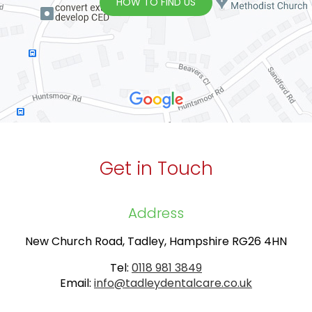
HOW TO FIND US
Get in Touch
Address
New Church Road, Tadley, Hampshire RG26 4HN
Tel:
0118 981 3849
Email:
info@tadleydentalcare.co.uk