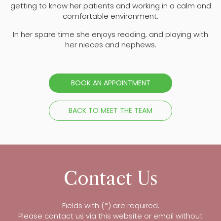
getting to know her patients and working in a calm and
comfortable environment.
In her spare time she enjoys reading, and playing with
her nieces and nephews.
BOOK AN APPOINTMENT
BACK TO MEET THE TEAM
Contact Us
Fields with (*) are required.
Please contact us via this website or email without