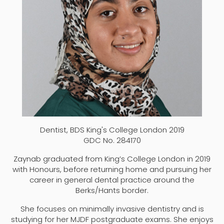
Dentist, BDS King's College London 2019
GDC No. 284170
Zaynab graduated from King’s College London in 2019
with Honours, before returning home and pursuing her
career in general dental practice around the
Berks/Hants border.
She focuses on minimally invasive dentistry and is
studying for her MJDF postgraduate exams. She enjoys