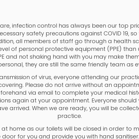
are, infection control has always been our top prio
ecessary safety precautions against COVID 19, so
ition, all members of staff go through a health s
level of personal protective equipment (PPE) than
PPE and not shaking hand with you may make the
ersonal, they are still the same friendly team as e
transmission of virus, everyone attending our prac
overing. Please do not arrive without an appointm
rehand via email to complete your medical histor
ons again at your appointment. Everyone should w
ve arrived. When we are ready, you will be collec
practice.
at home as our toilets will be closed in order to mi
he door for you and provide you with hand sanitiser