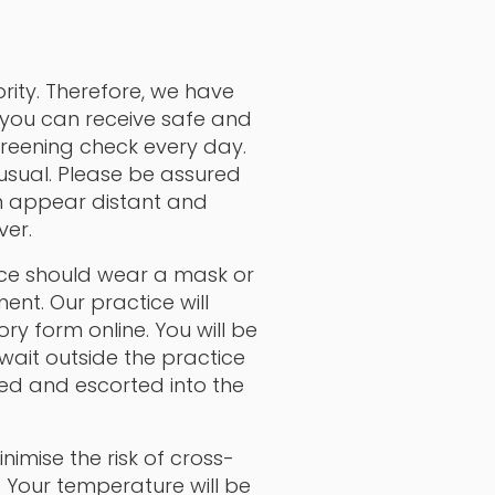
rity. Therefore, we have
 you can receive safe and
creening check every day.
 usual. Please be assured
m appear distant and
ver.
tice should wear a mask or
ent. Our practice will
y form online. You will be
ait outside the practice
ted and escorted into the
nimise the risk of cross-
. Your temperature will be