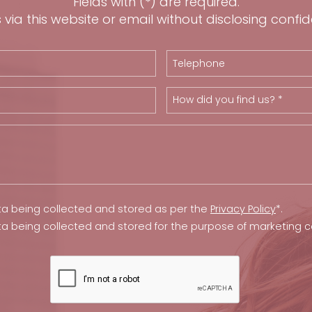
Fields with (*) are required.
via this website or email without disclosing confid
How did you find us? *
ta being collected and stored as per the
Privacy Policy
*.
ta being collected and stored for the purpose of marketing