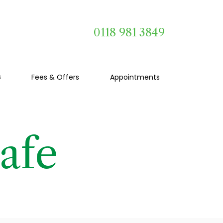
0118 981 3849
s
Fees & Offers
Appointments
afe