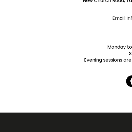
New Church Road, Ta
Email:
in
Monday to 
S
Evening sessions are