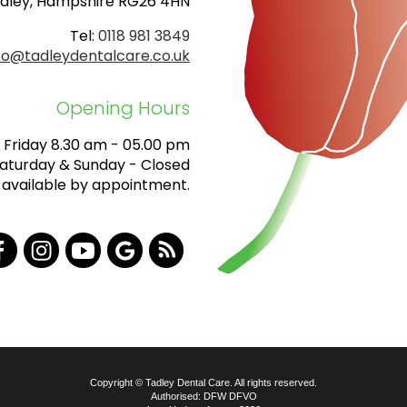
dley, Hampshire RG26 4HN
Tel:
0118 981 3849
fo@tadleydentalcare.co.uk
Opening Hours
Friday 8.30 am - 05.00 pm
aturday & Sunday - Closed
 available by appointment.
Copyright © Tadley Dental Care. All rights reserved.
Authorised: DFW DFVO