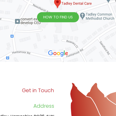
HOW TO FIND US
Get in Touch
Address