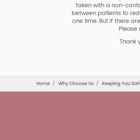
taken with a non-conta
between patients to red
one time. But if there a
Please 
Thank y
Home
Why Choose Us
Keeping You Saf