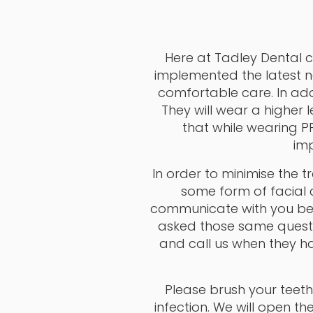
Here at Tadley Dental c
implemented the latest n
comfortable care. In add
They will wear a higher 
that while wearing 
imp
In order to minimise the 
some form of facial c
communicate with you befo
asked those same questi
and call us when they ha
Please brush your teeth 
infection. We will open t