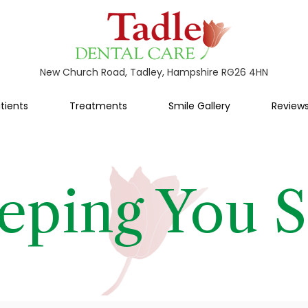
New Church Road, Tadley, Hampshire RG26 4HN
tients
Treatments
Smile Gallery
Review
eping You S