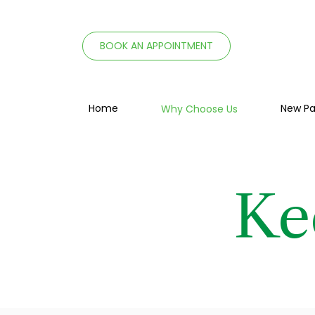
BOOK AN APPOINTMENT
Home
New Pa
Why Choose Us
Ke