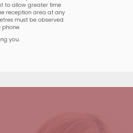
t to allow greater time
he reception area at any
 metres must be observed.
e phone.
ing you.