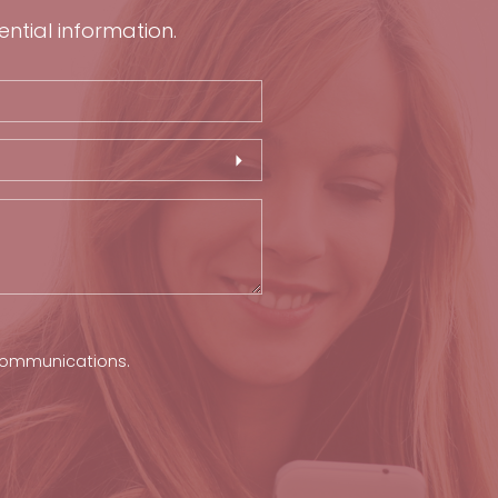
ential information.
 communications.