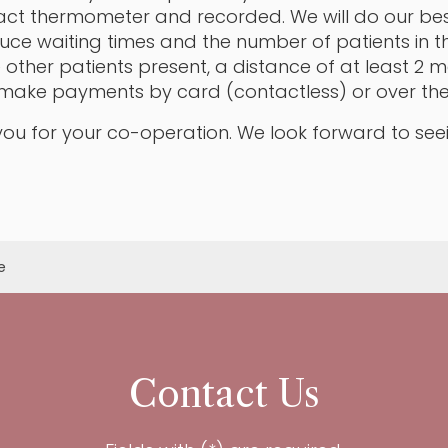
ct thermometer and recorded. We will do our bes
uce waiting times and the number of patients in t
re other patients present, a distance of at least 2
make payments by card (contactless) or over th
ou for your co-operation. We look forward to see
e
Contact Us