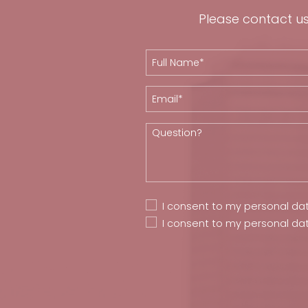
Please contact us 
I consent to my personal da
I consent to my personal da