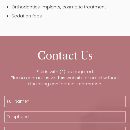
Orthodontics, implants, cosmetic treatment
Sedation fees
Contact Us
Fields with (*) are required.
Please contact us via this website or email without
disclosing confidential information.