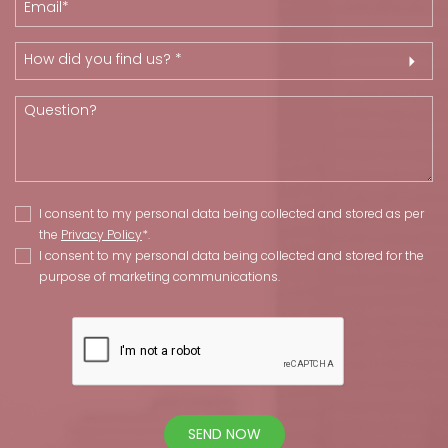
How did you find us? *
I consent to my personal data being collected and stored as per
the
Privacy Policy
*.
I consent to my personal data being collected and stored for the
purpose of marketing communications.