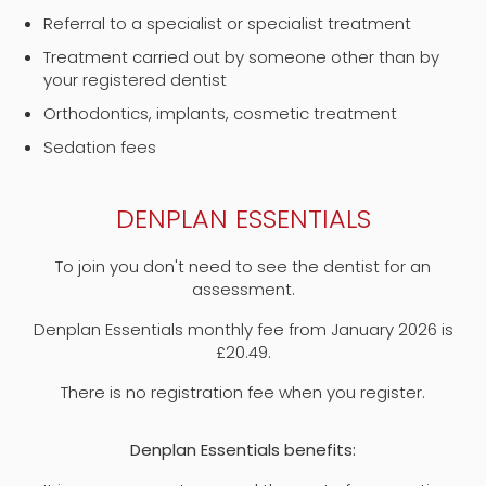
Referral to a specialist or specialist treatment
Treatment carried out by someone other than by
your registered dentist
Orthodontics, implants, cosmetic treatment
Sedation fees
DENPLAN ESSENTIALS
To join you don't need to see the dentist for an
assessment.
Denplan Essentials monthly fee from January 2026 is
£20.49.
There is no registration fee when you register.
Denplan Essentials benefits: