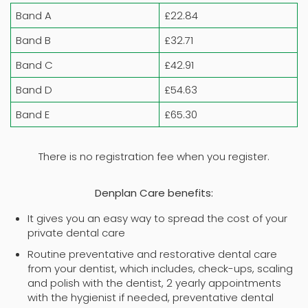
Band A
£22.84
Band B
£32.71
Band C
£42.91
Band D
£54.63
Band E
£65.30
There is no registration fee when you register.
Denplan Care benefits:
It gives you an easy way to spread the cost of your
private dental care
Routine preventative and restorative dental care
from your dentist, which includes, check-ups, scaling
and polish with the dentist, 2 yearly appointments
with the hygienist if needed, preventative dental