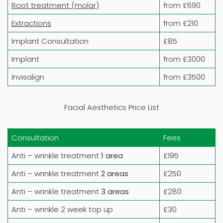
Root treatment (molar)
from £690
Extractions
from £210
Implant Consultation
£85
Implant
from £3000
Invisalign
from £3500
Facial Aesthetics Price List
Consultation
Fees
Anti – wrinkle treatment
1 area
£195
Anti – wrinkle treatment
2 areas
£250
Anti – wrinkle treatment
3 areas
£280
Anti – wrinkle 2 week top up
£30