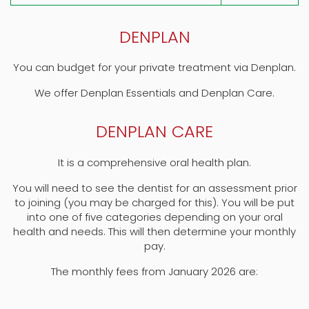
DENPLAN
You can budget for your private treatment via Denplan.
We offer Denplan Essentials and Denplan Care.
DENPLAN CARE
It is a comprehensive oral health plan.
You will need to see the dentist for an assessment prior
to joining (you may be charged for this). You will be put
into one of five categories depending on your oral
health and needs. This will then determine your monthly
pay.
The monthly fees from January 2026 are: