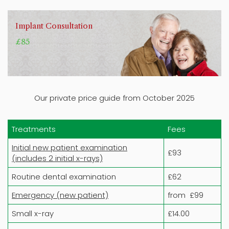
Implant Consultation
£85
Our private price guide from October 2025
Treatments
Fees
Initial new patient examination
£93
(includes 2 initial x-rays)
Routine dental examination
£62
Emergency (new patient)
from £99
Small x-ray
£14.00