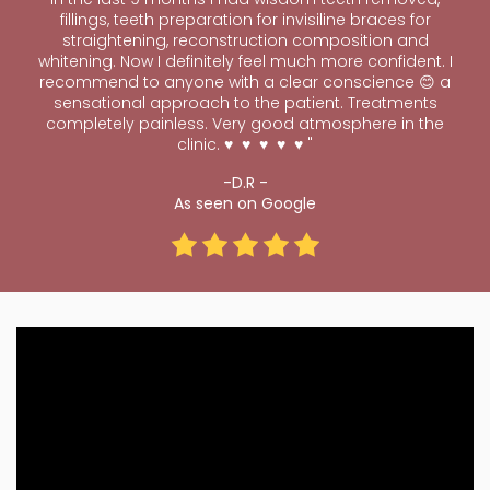
fillings, teeth preparation for invisiline braces for
straightening, reconstruction composition and
whitening. Now I definitely feel much more confident. I
recommend to anyone with a clear conscience 😊 a
sensational approach to the patient. Treatments
completely painless. Very good atmosphere in the
clinic. ♥ ️ ♥ ️ ♥ ️ ♥ ️ ♥
"
-D.R -
As seen on Google