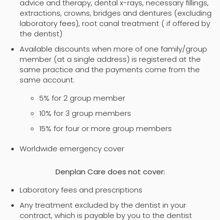
advice and therapy, dental x-rays, necessary fillings,
extractions, crowns, bridges and dentures (excluding
laboratory fees), root canal treatment ( if offered by
the dentist)
Available discounts when more of one family/group
member (at a single address) is registered at the
same practice and the payments come from the
same account:
5% for 2 group member
10% for 3 group members
15% for four or more group members
Worldwide emergency cover
Denplan Care does not cover:
Laboratory fees and prescriptions
Any treatment excluded by the dentist in your
contract, which is payable by you to the dentist