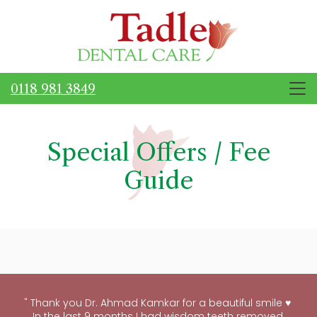
0118 981 3849
Special Offers / Fee
Guide
"
Thank you Dr. Ahmad Kamkar for a beautiful smile ♥ ️
In the last 9 months I had wisdom teeth removed,