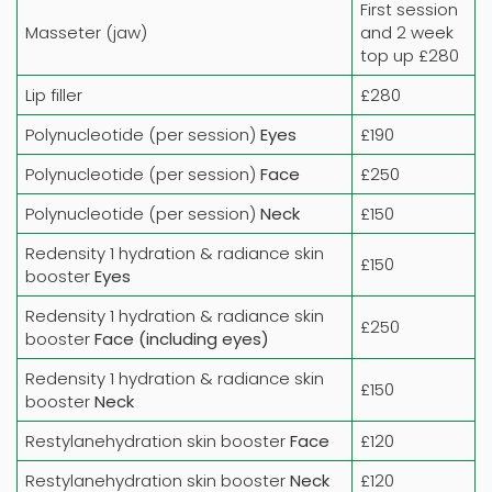
First session
Masseter (jaw)
and 2 week
top up £280
Lip filler
£280
Polynucleotide (per session)
Eyes
£190
Polynucleotide (per session)
Face
£250
Polynucleotide (per session)
Neck
£150
Redensity 1 hydration & radiance skin
£150
booster
Eyes
Redensity 1 hydration & radiance skin
£250
booster
Face (including eyes)
Redensity 1 hydration & radiance skin
£150
booster
Neck
Restylanehydration skin booster
Face
£120
Restylanehydration skin booster
Neck
£120