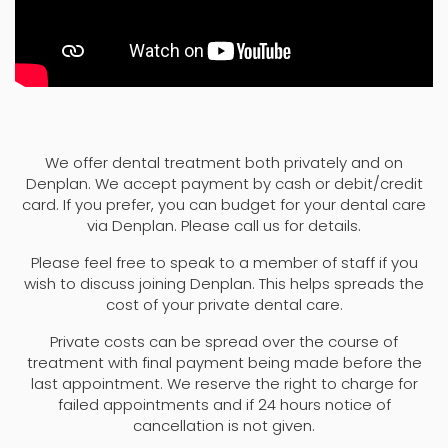
We offer dental treatment both privately and on
Denplan. We accept payment by cash or debit/credit
card. If you prefer, you can budget for your dental care
via Denplan. Please call us for details.
Please feel free to speak to a member of staff if you
wish to discuss joining Denplan. This helps spreads the
cost of your private dental care.
Private costs can be spread over the course of
treatment with final payment being made before the
last appointment. We reserve the right to charge for
failed appointments and if 24 hours notice of
cancellation is not given.