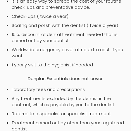
It is an easy way to spread the cost of your routine
check-ups and preventative advice.
Check-ups ( twice a year)
Scaling and polish with the dentist ( twice a year)
10 % discount of dental treatment needed that is
carried out by your dentist
Worldwide emergency cover at no extra cost, if you
want
1 yearly visit to the hygienist if needed
Denplan Essentials does not cover:
Laboratory fees and prescriptions
Any treatments excluded by the dentist in the
contract, which is payable by you to the dentist
Referral to a specialist or specialist treatment
Treatment carried out by other than your registered
dentist