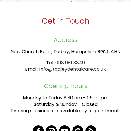
Get in Touch
Address
New Church Road, Tadley, Hampshire RG26 4HN
Tel:
0118 981 3849
Email:
info@tadleydentalcare.co.uk
Opening Hours
Monday to Friday 8.30 am - 05.00 pm
Saturday & Sunday - Closed
Evening sessions are available by appointment.