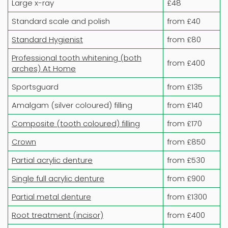
Large x-ray
£48
Standard scale and polish
from £40
Standard Hygienist
from £80
Professional tooth whitening (both
from £400
arches) At Home
Sportsguard
from £135
Amalgam (silver coloured) filling
from £140
Composite (tooth coloured) filling
from £170
Crown
from £850
Partial acrylic denture
from £530
Single full acrylic denture
from £900
Partial metal denture
from £1300
Root treatment (incisor)
from £400