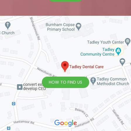
HOW TO FIND US