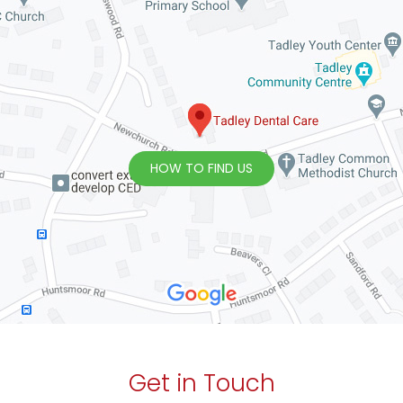
HOW TO FIND US
Get in Touch