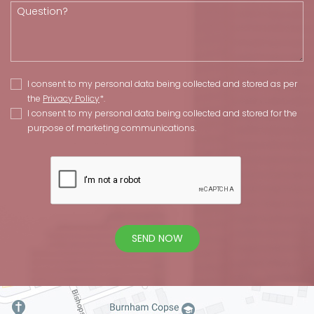
I consent to my personal data being collected and stored as per
the
Privacy Policy
*.
I consent to my personal data being collected and stored for the
purpose of marketing communications.