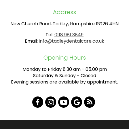
Address
New Church Road, Tadley, Hampshire RG26 4HN
Tel:
0118 981 3849
Email:
info@tadleydentalcare.co.uk
Opening Hours
Monday to Friday 8.30 am - 05.00 pm
Saturday & Sunday - Closed
Evening sessions are available by appointment.