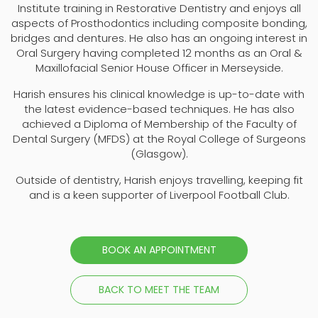
Institute training in Restorative Dentistry and enjoys all
aspects of Prosthodontics including composite bonding,
bridges and dentures. He also has an ongoing interest in
Oral Surgery having completed 12 months as an Oral &
Maxillofacial Senior House Officer in Merseyside.
Harish ensures his clinical knowledge is up-to-date with
the latest evidence-based techniques. He has also
achieved a Diploma of Membership of the Faculty of
Dental Surgery (MFDS) at the Royal College of Surgeons
(Glasgow).
Outside of dentistry, Harish enjoys travelling, keeping fit
and is a keen supporter of Liverpool Football Club.
BOOK AN APPOINTMENT
BACK TO MEET THE TEAM