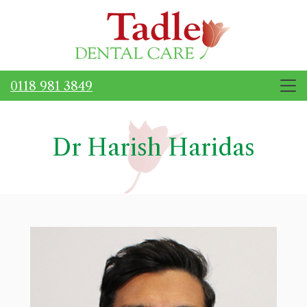
0118 981 3849
Dr Harish Haridas