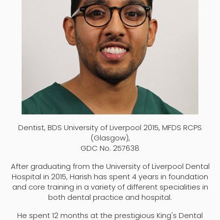
Dentist, BDS University of Liverpool 2015, MFDS RCPS
(Glasgow),
GDC No. 257638
After graduating from the University of Liverpool Dental
Hospital in 2015, Harish has spent 4 years in foundation
and core training in a variety of different specialities in
both dental practice and hospital.
He spent 12 months at the prestigious King's Dental