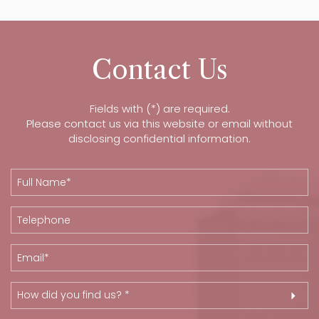
Contact Us
Fields with (*) are required.
Please contact us via this website or email without
disclosing confidential information.
How did you find us? *