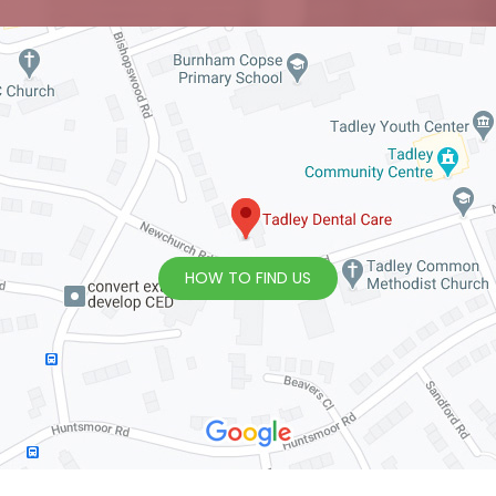
HOW TO FIND US