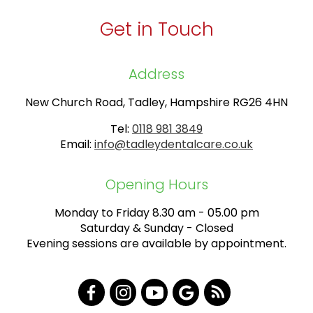
Get in Touch
Address
New Church Road, Tadley, Hampshire RG26 4HN
Tel:
0118 981 3849
Email:
info@tadleydentalcare.co.uk
Opening Hours
Monday to Friday 8.30 am - 05.00 pm
Saturday & Sunday - Closed
Evening sessions are available by appointment.