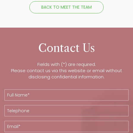
BACK TO MEET THE TEAM
Contact Us
Fields with (*) are required.
Please contact us via this website or email without
disclosing confidential information.