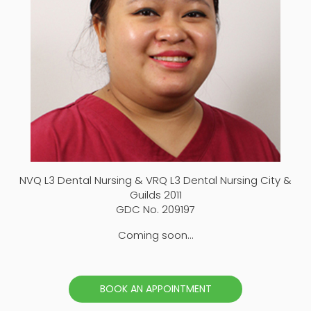
NVQ L3 Dental Nursing & VRQ L3 Dental Nursing City &
Guilds 2011
GDC No. 209197
Coming soon...
BOOK AN APPOINTMENT