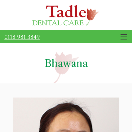
0118 981 3849
Bhawana