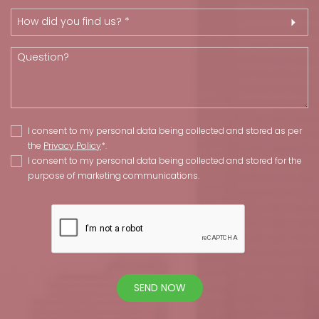
How did you find us? *
I consent to my personal data being collected and stored as per
the
Privacy Policy
*.
I consent to my personal data being collected and stored for the
purpose of marketing communications.